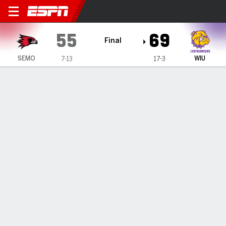
Southeast Missouri State Re
55
69
Final
SEMO
WIU
7-13
17-3
Gamecast
Box Score
Play-by-Play
Team Stats
Videos
GAME HIGHLIGHTS
All Highlights
1
2
3
4
T
SEMO
12
12
11
20
55