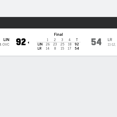
W
More Sports
ock Trojans
Final
92
54
LIN
LR
1
2
3
4
T
LIN
26
23
25
18
92
4 OVC
11-12
,
LR
14
8
15
17
54
 HIGHLIGHTS