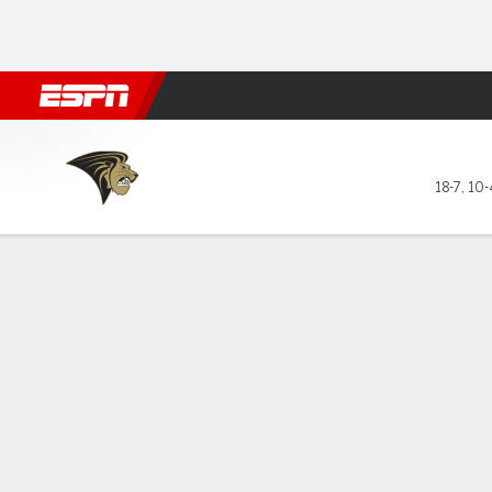
Football
NBA
NFL
MLB
Cricket
Boxing
Rugby
NCAA
Lindenwood Lions @ Little R
18-7
,
10-
Gamecast
Box Score
Play-by-Play
Team Stats
Videos
GAME LEADERS
GAME