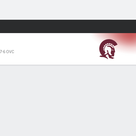
Fantasy
7-6 OVC