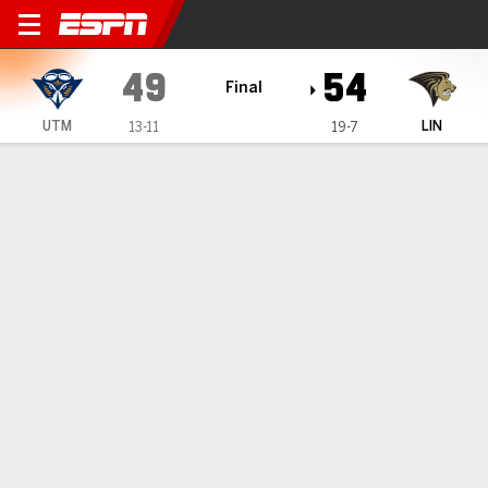
UT Martin Skyhawks @ Lind
49
54
Final
UTM
LIN
13-11
19-7
Gamecast
Box Score
Play-by-Play
Team Stats
Videos
GAME HIGHLIGHTS
All Highlights
1
2
3
4
T
UTM
17
11
5
16
49