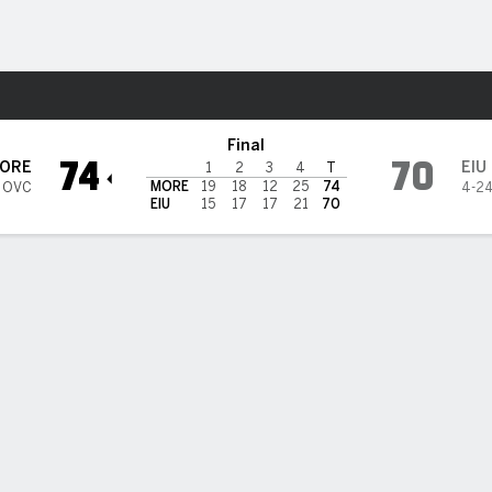
W
More Sports
tern Illinois Panthers
Final
74
70
ORE
EIU
1
2
3
4
T
MORE
19
18
12
25
74
5 OVC
4-2
EIU
15
17
17
21
70
 HIGHLIGHTS