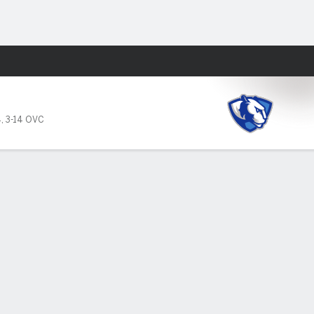
Fantasy
4
,
3-14 OVC