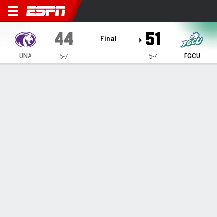
North Alabama Lions @ Flori
44
51
Final
UNA
FGCU
5-7
5-7
Gamecast
Box Score
Play-by-Play
Team Stats
Videos
GAME HIGHLIGHTS
All Highlights
1
2
3
4
T
UNA
14
10
14
6
44