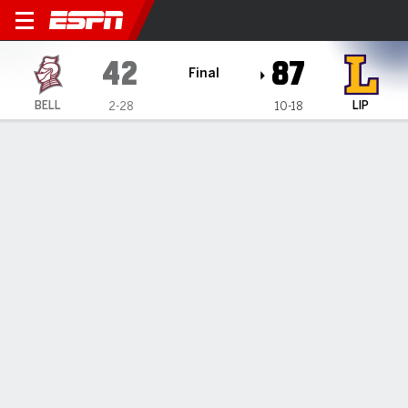
Bellarmine Knights @ Lipsc
42
87
Final
BELL
LIP
2-28
10-18
Gamecast
Box Score
Play-by-Play
Team Stats
Videos
GAME HIGHLIGHTS
All Highlights
1
2
3
4
T
BELL
12
9
12
9
42