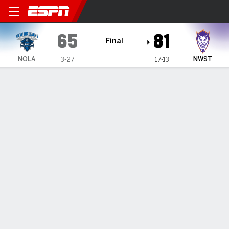
LSU New Orleans Privateers
65
81
Final
NOLA
NWST
3-27
17-13
Gamecast
Box Score
Play-by-Play
Team Stats
Videos
GAME HIGHLIGHTS
All Highlights
1
2
3
4
T
NOLA
15
15
16
19
65