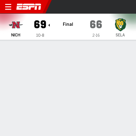
Nicholls Colonels @ SE Loui
69
66
Final
NICH
SELA
10-8
2-16
Gamecast
Box Score
Play-by-Play
Team Stats
1
2
3
4
T
NICH
17
19
17
16
69
SELA
17
17
19
13
66
GAME LEADERS