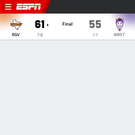
UT Rio Grande Valley Vaque
61
55
Final
RGV
NWST
7-8
7-7
Gamecast
Box Score
Play-by-Play
Team Stats
Videos
GAME HIGHLIGHTS
All Highlights
1
2
3
4
T
RGV
13
17
13
18
61