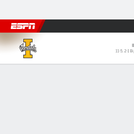
Football
NBA
NFL
MLB
Cricket
Boxing
Rugby
NCAA
Idaho Vandals @ Montana St
11-5
,
2-1 B
Gamecast
Box Score
Play-by-Play
Team Stats
GAME LEADERS
PROBA