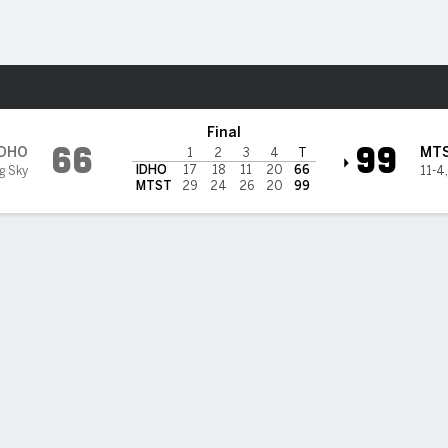
W
More Sports
ate Bobcats
Final
66
99
IDHO
MT
1
2
3
4
T
IDHO
17
18
11
20
66
ig Sky
11-4
MTST
29
24
26
20
99
BILITIES & GAME FLOW
Win Probability
Game Flow