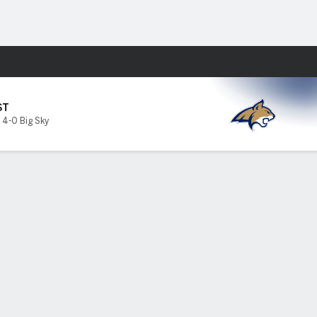
Fantasy
ST
,
4-0 Big Sky