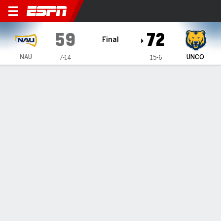
Northern Arizona Lumberjac
59
72
Final
NAU
UNCO
7-14
15-6
Gamecast
Box Score
Play-by-Play
Team Stats
1
2
3
4
T
NAU
15
15
14
15
59
UNCO
17
17
17
21
72
GAME LEADERS