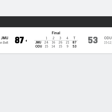
W
More Sports
d Dominion Monarchs
Final
87
53
JMU
ODU
1
2
3
4
T
JMU
24
16
26
21
87
n Belt
15-12
ODU
15
14
15
9
53
 HIGHLIGHTS