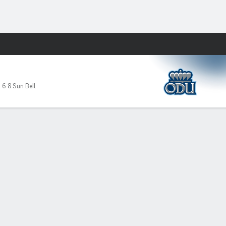
Fantasy
,
6-8 Sun Belt