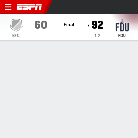
Bloomfield Deacons @ Fairle
60
92
Final
BFC
FDU
1-2
Gamecast
Box Score
Play-by-Play
Team Stats
1
2
3
4
T
BFC
16
11
15
18
60
FDU
26
20
28
18
92
GAME LEADERS