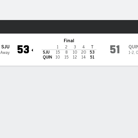
W
More Sports
nipiac Bobcats
Final
53
51
SJU
QUI
1
2
3
4
T
SJU
15
8
10
20
53
1 Away
1-2
,
0
QUIN
10
15
12
14
51
 HIGHLIGHTS