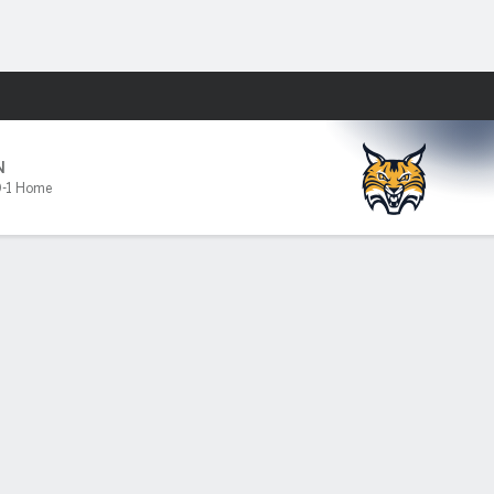
Fantasy
N
-1 Home