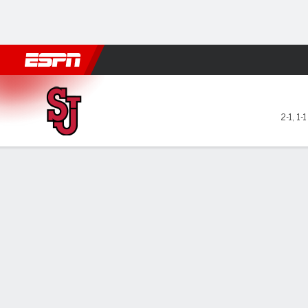
Football
NBA
NFL
MLB
Cricket
Boxing
Rugby
NCAA
St. John's Red Storm @ Quin
2-1
,
1-
Gamecast
Box Score
Play-by-Play
Team Stats
Videos
GAME LEADERS
GAME