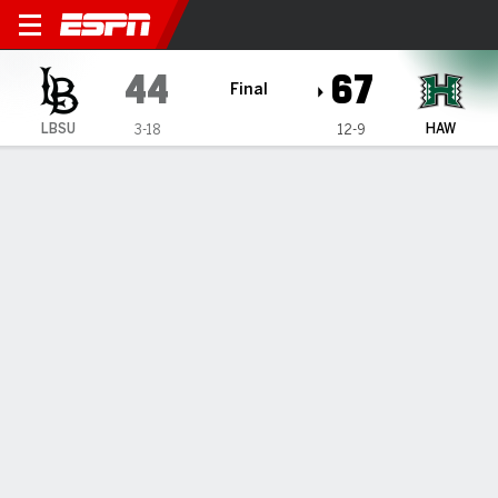
Long Beach State Beach @ H
44
67
Final
LBSU
HAW
3-18
12-9
Gamecast
Box Score
Play-by-Play
Team Stats
Videos
GAME HIGHLIGHTS
All Highlights
1
2
3
4
T
LBSU
17
5
12
10
44
HAW
14
18
15
20
67