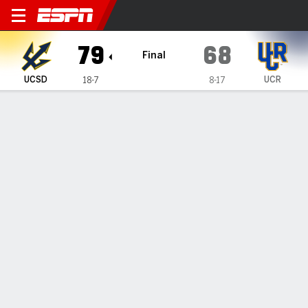
UC San Diego Tritons @ UC R
79
68
Final
UCSD
UCR
18-7
8-17
Gamecast
Box Score
Play-by-Play
Team Stats
Videos
GAME HIGHLIGHTS
All Highlights
1
2
3
4
T
UCSD
10
21
25
23
79