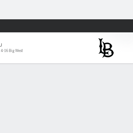
Fantasy
U
,
4-16 Big West