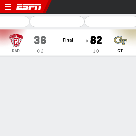
Radford Highlanders @ Geor
36
82
Final
RAD
GT
0-2
1-0
Gamecast
Box Score
Play-by-Play
Team Stats
Videos
GAME HIGHLIGHTS
All Highlights
1
2
3
4
T