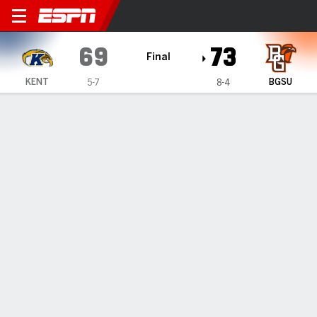
Kent State Golden Flashes 
69
73
Final
KENT
BGSU
5-7
8-4
Gamecast
Box Score
Play-by-Play
Team Stats
1
2
3
4
T
KENT
18
11
18
22
69
BGSU
20
23
14
16
73
GAME LEADERS