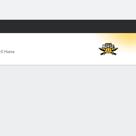
Fantasy
-0 Home