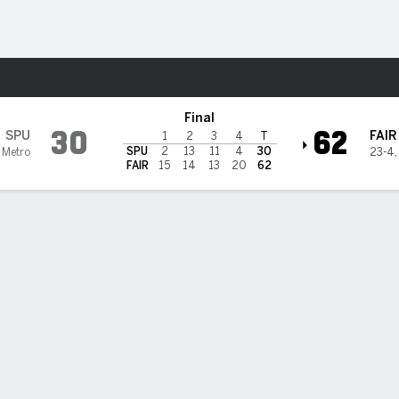
W
More Sports
rfield Stags
Final
30
62
SPU
FAIR
1
2
3
4
T
SPU
2
13
11
4
30
 Metro
23-4
FAIR
15
14
13
20
62
 HIGHLIGHTS