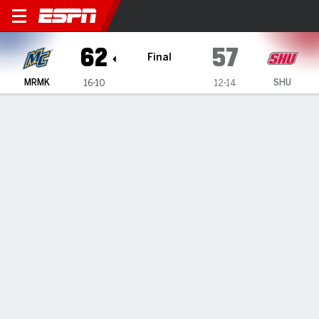
Merrimack Warriors @ Sacre
62
57
Final
MRMK
SHU
16-10
12-14
Gamecast
Box Score
Play-by-Play
Team Stats
Videos
GAME HIGHLIGHTS
All Highlights
1
2
3
4
T
MRMK
12
12
14
24
62