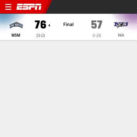
Mount St. Mary's Mountainee
76
57
Final
MSM
NIA
13-13
0-26
Gamecast
Box Score
Play-by-Play
Team Stats
Videos
GAME HIGHLIGHTS
All Highlights
1
2
3
4
T
MSM
16
17
23
20
76
NIA
13
11
13
20
57