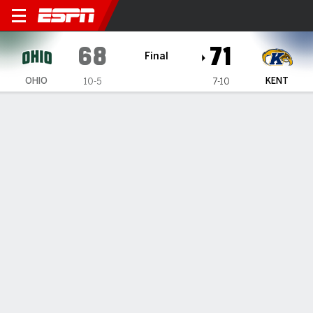
Ohio Bobcats @ Kent State 
68
71
Final
OHIO
KENT
10-5
7-10
Gamecast
Box Score
Play-by-Play
Team Stats
Videos
GAME HIGHLIGHTS
All Highlights
1
2
3
4
T
OHIO
25
11
21
11
68