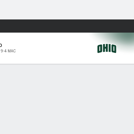
Fantasy
O
,
9-4 MAC