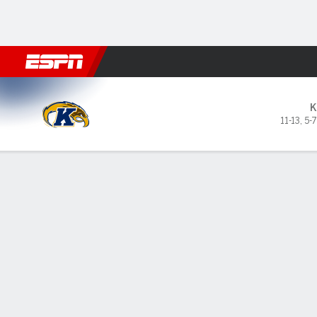
Football
NBA
NFL
MLB
Cricket
Boxing
Rugby
NCAA
Kent State Golden Flashes 
K
11-13
,
5-
Gamecast
Box Score
Play-by-Play
Team Stats
GAME LEADERS
PROBA