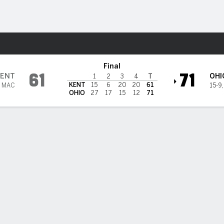
W
More Sports
@ Ohio Bobcats
Final
61
71
ENT
OHI
1
2
3
4
T
KENT
15
6
20
20
61
7 MAC
15-9
OHIO
27
17
15
12
71
BILITIES & GAME FLOW
Win Probability
Game Flow