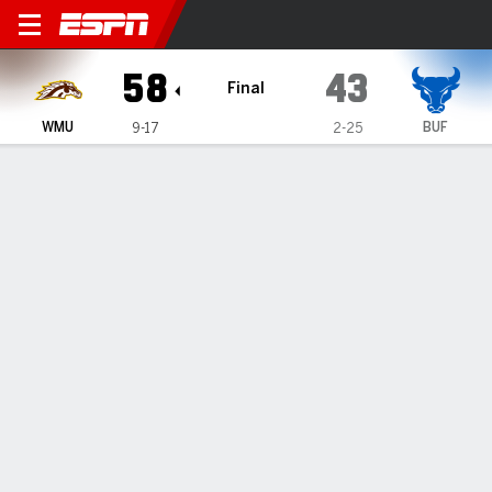
Western Michigan Broncos @
58
43
Final
WMU
BUF
9-17
2-25
Gamecast
Box Score
Play-by-Play
Team Stats
Videos
GAME HIGHLIGHTS
All Highlights
1
2
3
4
T
WMU
17
16
7
18
58