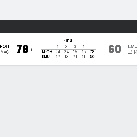
W
More Sports
tern Michigan Eagles
Final
78
60
M-OH
EM
1
2
3
4
T
M-OH
24
24
15
15
78
1 MAC
12-1
EMU
12
13
24
11
60
 HIGHLIGHTS