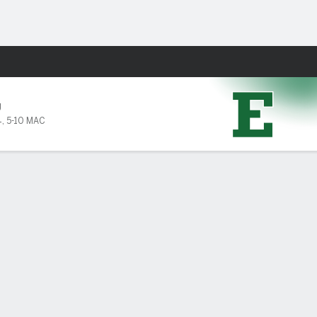
Fantasy
U
4
,
5-10 MAC