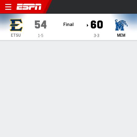
East Tennessee State Bucs 
54
60
Final
ETSU
MEM
1-5
3-3
Gamecast
Box Score
Play-by-Play
Team Stats
Videos
GAME HIGHLIGHTS
All Highlights
1
2
3
4
T
ETSU
10
11
15
18
54