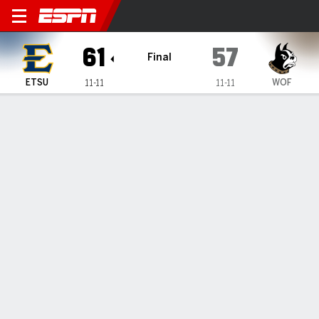
East Tennessee State Bucs @
61
57
Final
ETSU
WOF
11-11
11-11
Gamecast
Box Score
Play-by-Play
Team Stats
Videos
GAME HIGHLIGHTS
All Highlights
1
2
3
4
T
ETSU
11
15
17
18
61