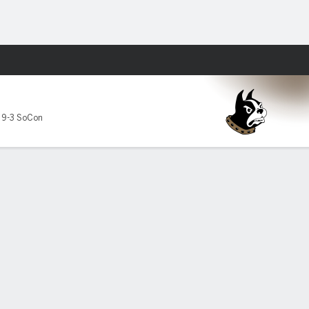
Fantasy
,
9-3 SoCon