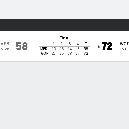
W
More Sports
iers
Final
58
72
MER
WOF
1
2
3
4
T
MER
15
16
14
13
58
SoCon
15-11
WOF
21
16
18
17
72
 HIGHLIGHTS