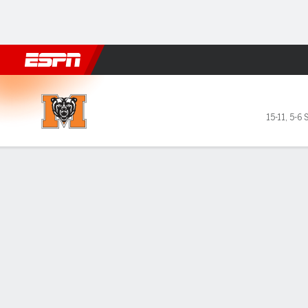
Football
NBA
NFL
MLB
Cricket
Boxing
Rugby
NCAA
Mercer Bears @ Wofford Terr
15-11
,
5-6 
Gamecast
Box Score
Play-by-Play
Team Stats
Videos
GAME LEADERS
GAME