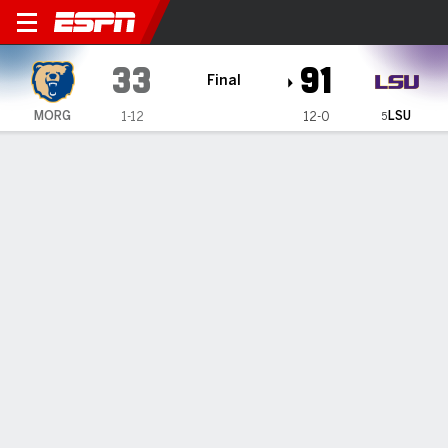
Morgan State Lady Bears @ 
33
91
Final
LSU
MORG
1-12
12-0
5
Gamecast
Recap
Box Score
Play-by-Play
Team Stats
Videos
No. 5 LSU routs Morgan State 91-33 in eighth win this
season by 50 points or more
— Mikaylah Williams and Flau’Jae Johnson scored 14 points
apiece and No. 5 LSU overwhelmed Morgan State 91-33 on
Tuesday.
Dec 16, 2025, 07:31 pm - AP