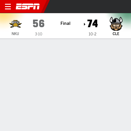
Northern Kentucky Norse @ 
56
74
Final
NKU
CLE
3-10
10-2
Gamecast
Box Score
Play-by-Play
Team Stats
Videos
GAME HIGHLIGHTS
All Highlights
1
2
3
4
T
NKU
15
16
13
12
56