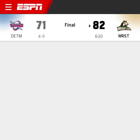
Detroit Mercy Titans @ Wrigh
71
82
Final
DETM
WRST
4-9
6-10
Gamecast
Box Score
Play-by-Play
Team Stats
Videos
GAME HIGHLIGHTS
All Highlights
1
2
3
4
T
DETM
12
18
26
15
71