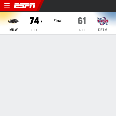
Milwaukee Panthers @ Detro
74
61
Final
MILW
DETM
6-11
4-11
Gamecast
Box Score
Play-by-Play
Team Stats
Videos
GAME HIGHLIGHTS
All Highlights
1
2
3
4
T
MILW
22
16
26
10
74