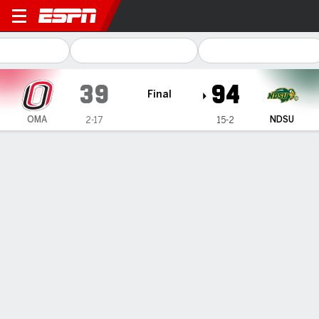
Omaha Mavericks @ North Da
39
94
Final
OMA
NDSU
2-17
15-2
Gamecast
Box Score
Play-by-Play
Team Stats
1
2
3
4
T
OMA
4
7
10
18
39
NDSU
24
24
27
19
94