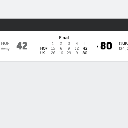
W
More Sports
ildcats
Final
42
80
HOF
UK
11
1
2
3
4
T
HOF
15
6
9
12
42
4 Away
13-1
,
UK
26
16
29
9
80
ack scores 24 points in double-double and No. 11 Kentucky w