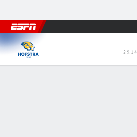
Football
NBA
NFL
MLB
Cricket
Boxing
Rugby
NCAA
Hofstra Pride @ Kentucky W
2-9
,
1-
Gamecast
Recap
Box Score
Play-by-Play
Team Stats
Videos
GAME LEADERS
Str