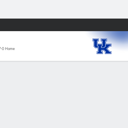
Fantasy
7-0 Home
omen