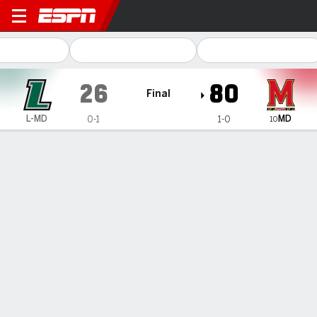
Loyola Maryland Greyhound
26
80
Final
MD
L-MD
0-1
1-0
10
Gamecast
Box Score
Play-by-Play
Team Stats
1
2
3
4
T
L-MD
11
4
6
5
26
MD
18
20
30
12
80