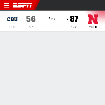
California Baptist Lancers 
56
87
Final
NEB
CBU
6-7
12-0
23
Gamecast
Recap
Box Score
Play-by-Play
Team Stats
No. 23 Nebraska women extend season-opening win
streak to 11 with 87-56 victory over Lancers
— Jessica Petrie scored 17 points, Amiah Hargrove added
15 and Nebraska ran away from California Baptist in the
fourth quarter for an 87-56 victory Sunday and the No. 23
Cornhuskers' 12th straight win to open the season.
Dec 21, 2025, 07:14 pm - AP