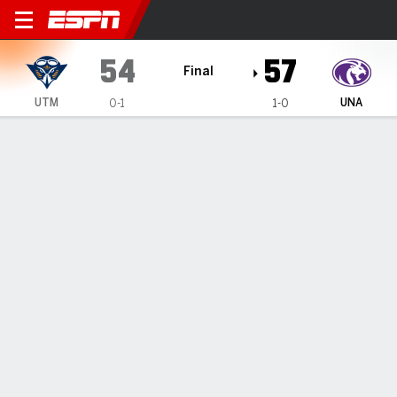
UT Martin Skyhawks @ Nort
54
57
Final
UTM
UNA
0-1
1-0
Gamecast
Box Score
Play-by-Play
Team Stats
1
2
3
4
T
UTM
7
18
11
18
54
UNA
12
10
19
16
57
GAME LEADERS