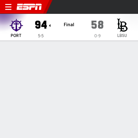
Portland Pilots @ Long Beac
94
58
Final
PORT
LBSU
5-5
0-9
Gamecast
Box Score
Play-by-Play
Team Stats
Videos
GAME HIGHLIGHTS
All Highlights
1
2
3
4
T
PORT
17
14
33
30
94