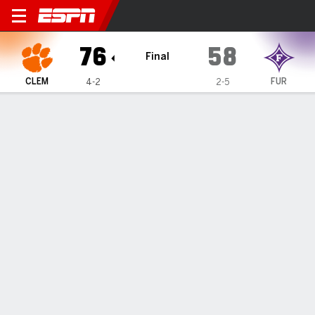
Clemson Tigers @ Furman P
76
58
Final
CLEM
FUR
4-2
2-5
Gamecast
Box Score
Play-by-Play
Team Stats
Videos
GAME HIGHLIGHTS
All Highlights
1
2
3
4
T
CLEM
20
11
21
24
76