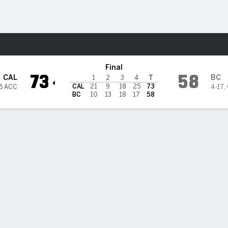
W
More Sports
oston College Eagles
Final
73
58
CAL
BC
1
2
3
4
T
CAL
21
9
18
25
73
5 ACC
4-17
,
BC
10
13
18
17
58
 HIGHLIGHTS