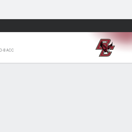
Fantasy
0-8 ACC