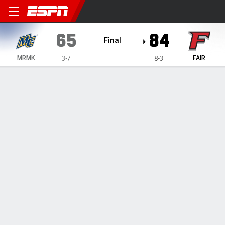
Merrimack Warriors @ Fairfi
65
84
Final
MRMK
FAIR
3-7
8-3
Gamecast
Box Score
Play-by-Play
Team Stats
Videos
GAME HIGHLIGHTS
All Highlights
1
2
3
4
T
MRMK
14
16
24
11
65