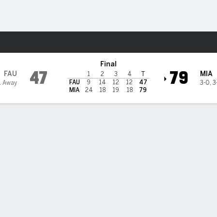
W
More Sports
mi Hurricanes
Final
47
79
FAU
MIA
1
2
3
4
T
FAU
9
14
12
12
47
1 Away
3-0
,
3
MIA
24
18
19
18
79
 HIGHLIGHTS