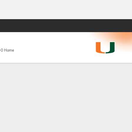
Fantasy
-0 Home