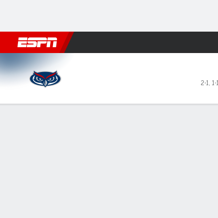
Football
NBA
NFL
MLB
Cricket
Boxing
Rugby
NCAA
Florida Atlantic Owls @ Mia
2-1
,
1-
Gamecast
Box Score
Play-by-Play
Team Stats
Videos
GAME LEADERS
GAME