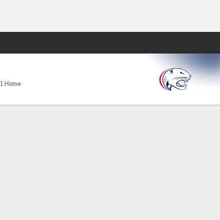
Fantasy
-1 Home