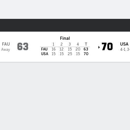
W
More Sports
th Alabama Jaguars
Final
63
70
FAU
USA
1
2
3
4
T
FAU
16
12
15
20
63
2 Away
4-1
,
3
USA
15
15
25
15
70
 HIGHLIGHTS