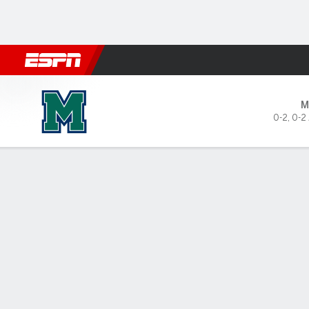
Football
NBA
NFL
MLB
Cricket
Boxing
Rugby
NCAA
Mercyhurst Lakers @ Dayton
M
0-2
,
0-2
Gamecast
Box Score
Play-by-Play
Team Stats
Videos
GAME LEADERS
GAME