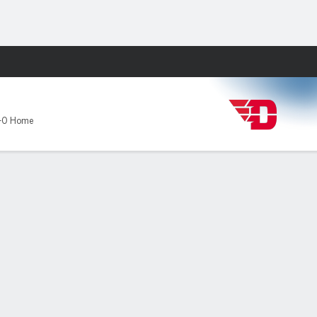
Fantasy
-0 Home