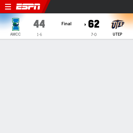
Texas A&M-Corpus Christi I
44
62
Final
AMCC
UTEP
1-6
7-0
Gamecast
Box Score
Play-by-Play
Team Stats
Videos
GAME HIGHLIGHTS
All Highlights
1
2
3
4
T
AMCC
9
6
18
11
44