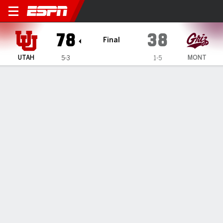
Utah Utes @ Montana Lady G
78
38
Final
UTAH
MONT
5-3
1-5
Gamecast
Box Score
Play-by-Play
Team Stats
Videos
GAME HIGHLIGHTS
All Highlights
1
2
3
4
T
UTAH
21
21
17
19
78
MONT
16
9
9
4
38