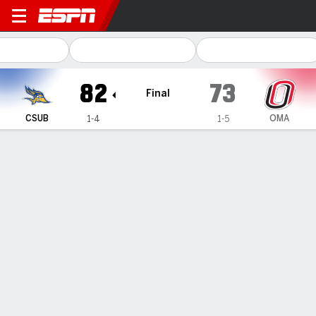
Cal State Bakersfield Road
82
73
Final
CSUB
OMA
1-4
1-5
Gamecast
Box Score
Play-by-Play
Team Stats
1
2
3
4
T
CSUB
16
24
23
19
82
OMA
24
15
15
19
73