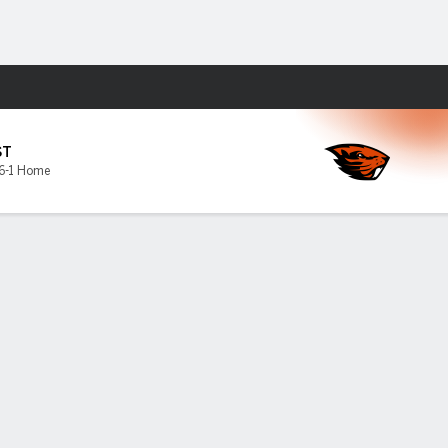
Fantasy
ST
6-1 Home